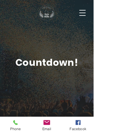
Countdown!
Phone
Email
Facebook