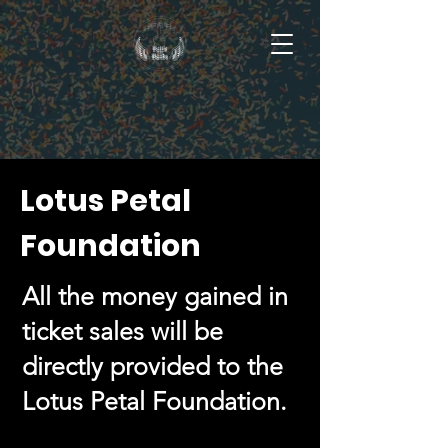
Lotus Petal
Foundation
All the money gained in
ticket sales will be
directly provided to the
Lotus Petal Foundation.