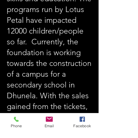
programs run by Lotus
Petal have impacted
12000 children/people
so far. Currently, the
foundation is working
towards the construction
of a campus for a
secondary school in
Dhunela. With the sales
gained from the tickets,
it will directly be
contributed towards the
Phone
Email
Facebook