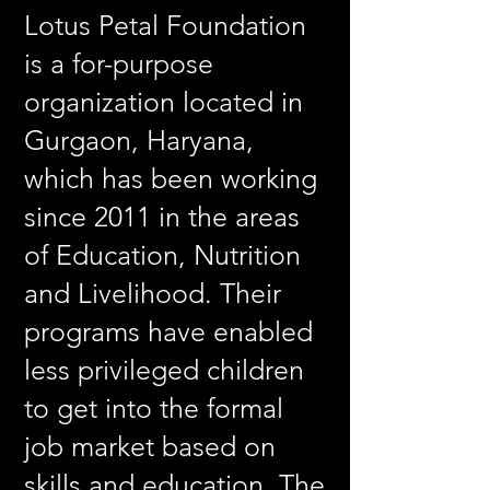
Lotus Petal Foundation
is a for-purpose
organization located in
Gurgaon, Haryana,
which has been working
since 2011 in the areas
of Education, Nutrition
and Livelihood. Their
programs have enabled
less privileged children
to get into the formal
job market based on
skills and education. The